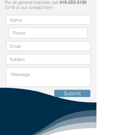
For all general inquiries call
419-253-3100
Or fill in our contact fo
rm:
Submit