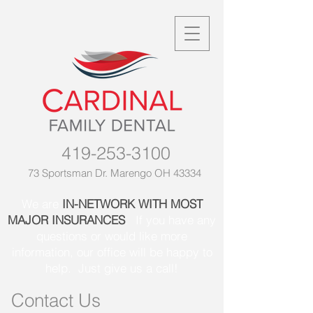
419-253-3100
73 Sportsman Dr. Marengo OH 43334
We are
IN-NETWORK WITH MOST
MAJOR INSURANCES
. If you have any
questions or would like more
information, our office will be happy to
help. Just give us a call!
Contact Us