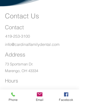
Contact Us
Contact
419-253-3100
info@cardinalfamilydental.com
Address
73 Sportsman Dr.
Marengo, OH 43334
Hours
Mon - Thur
8:00 am – 5:00 pm
Phone
Email
Facebook
Friday
By Appointment