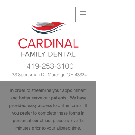
419-253-3100
73 Sportsman Dr. Marengo OH 43334
In order to streamline your appointment
and better serve our patients. We have
provided easy access to online forms. If
you prefer to complete these forms in
person at our office, please arrive 15
minutes prior to your allotted time.